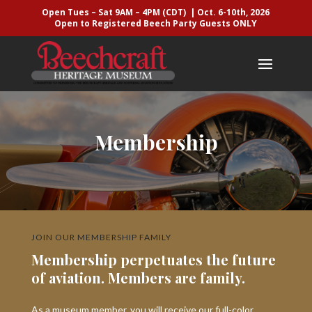
Open Tues – Sat 9AM – 4PM (CDT) | Oct. 6-10th, 2026
Open to Registered Beech Party Guests ONLY
Membership
JOIN OUR MEMBERSHIP FAMILY
Membership perpetuates the future
of aviation. Members are family.
As a museum member, you will receive our full-color