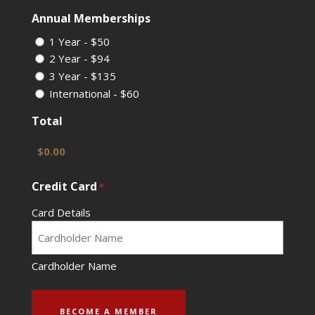
Annual Memberships
1 Year - $50
2 Year - $94
3 Year - $135
International - $60
Total
Credit Card
*
Card Details
Cardholder Name