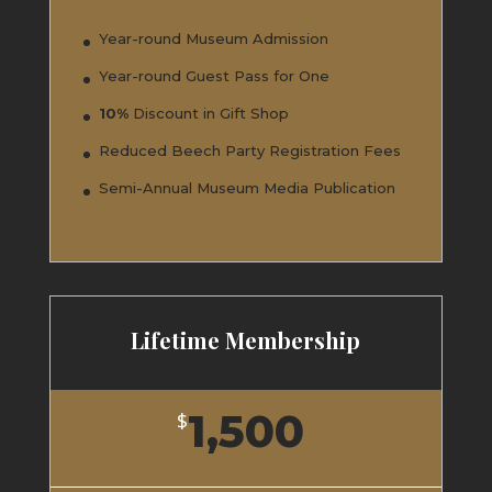
Year-round Museum Admission
Year-round Guest Pass for One
10%
Discount in Gift Shop
Reduced Beech Party Registration Fees
Semi-Annual Museum Media Publication
Lifetime Membership
1,500
$