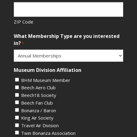
ZIP Code
What Membership Type are you interested
in?
*
Museum Division Affiliation
BHM Museum Member
Beech Aero Club
Beech18 Society
Beech Fan Club
Bonanza / Baron
King Air Society
Travel Air Division
Twin Bonanza Association