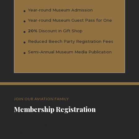
Year-round Museum Admission
Year-round Museum Guest Pass for One
20%
Discount in Gift Shop
Reduced Beech Party Registration Fees
Semi-Annual Museum Media Publication
JOIN OUR AVIATION FAMILY
Membership Registration
Users register as lifetime or annual members to the
museum.