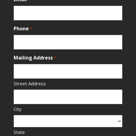
Phone
*
Mailing Address
*
Street Address
City
State