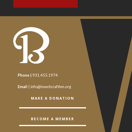
Phone |
931.455.1974
Email
|
info@beechcrafthm.org
MAKE A DONATION
BECOME A MEMBER