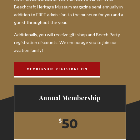
Beechcraft Heritage Museum magazine semi-annually in
addition to FREE admission to the museum for you and a
guest throughout the year.
Additionally, you will receive gift shop and Beech Party
registration discounts. We encourage you to join our
aviation family!
MEMBERSHIP REGISTRATION
Annual Membership
50
$