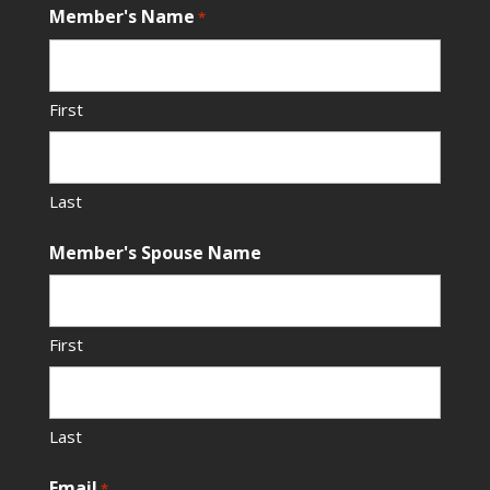
Member's Name
*
First
Last
Member's Spouse Name
First
Last
Email
*