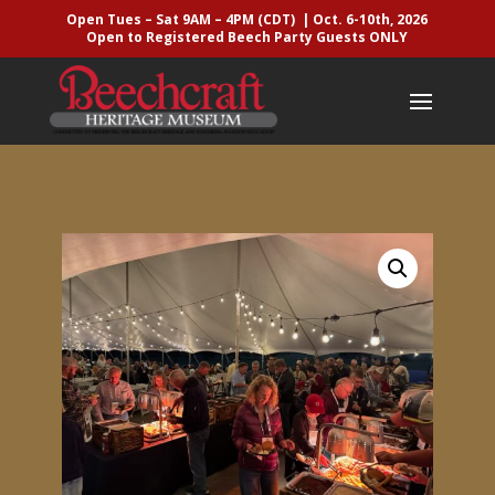
Open Tues – Sat 9AM – 4PM (CDT) | Oct. 6-10th, 2026
Open to Registered Beech Party Guests ONLY