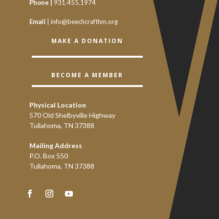
Phone |
931.455.1974
Email
|
info@beechcrafthm.org
MAKE A DONATION
BECOME A MEMBER
Physical Location
570 Old Shelbyville Highway
Tullahoma, TN 37388
Mailing Address
P.O. Box 550
Tullahoma, TN 37388