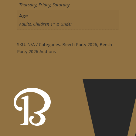
Thursday, Friday, Saturday
Age
Adults, Children 11 & Under
SKU:
N/A
Categories:
Beech Party 2026
,
Beech
Party 2026 Add-ons