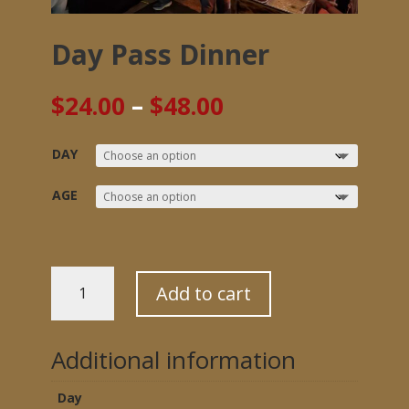
Day Pass Dinner
Price
$
24.00
–
$
48.00
range:
$24.00
DAY
through
$48.00
AGE
DAY
Add to cart
PASS
DINNER
QUANTITY
Additional information
Day